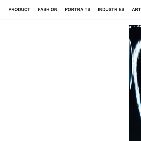
PRODUCT
FASHION
PORTRAITS
INDUSTRIES
ART