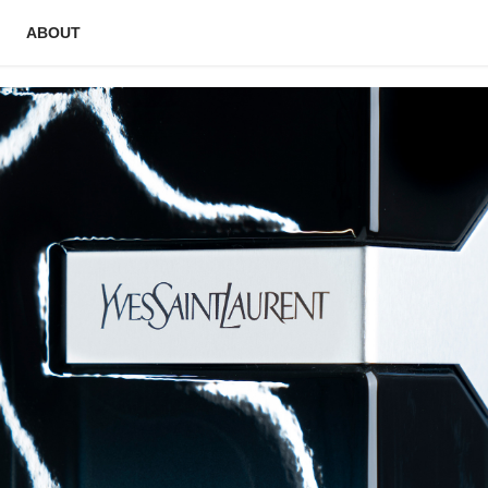
ABOUT