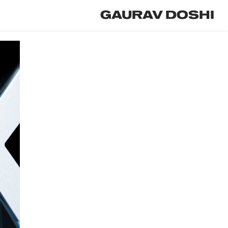
GAURAV DOSHI