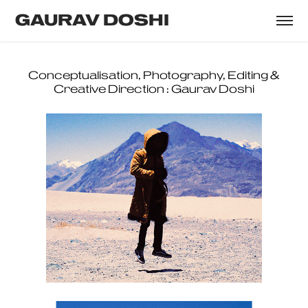
GAURAV DOSHI
Designer : Gautham Krishnan
Conceptualisation, Photography, Editing &
Creative Direction : Gaurav Doshi