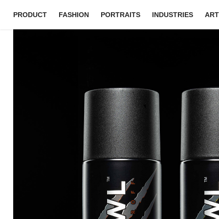
PRODUCT
FASHION
PORTRAITS
INDUSTRIES
ART