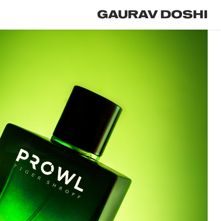
GAURAV DOSHI