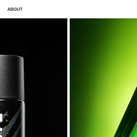
ABOUT