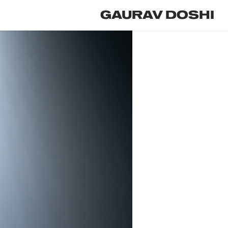
GAURAV DOSHI