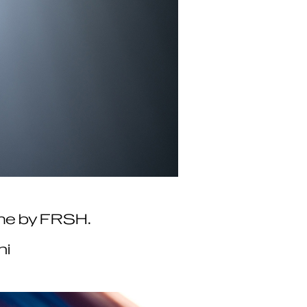
emme by FRSH.
hi