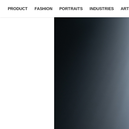
PRODUCT
FASHION
PORTRAITS
INDUSTRIES
ART