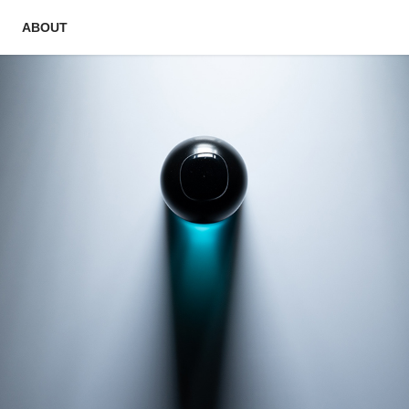
ABOUT