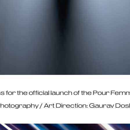
graphs for the official launch of the Pour F
hotography / Art Direction: Gaurav Dos