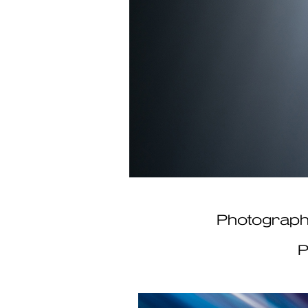
​​​​​​​Photo
P