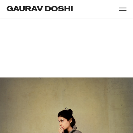
GAURAV DOSHI
PHALGUNI KHANNAA
Model & Actress
Photography & Creative Direction : Gaurav
Doshi
Agency : Purple Thoughts India