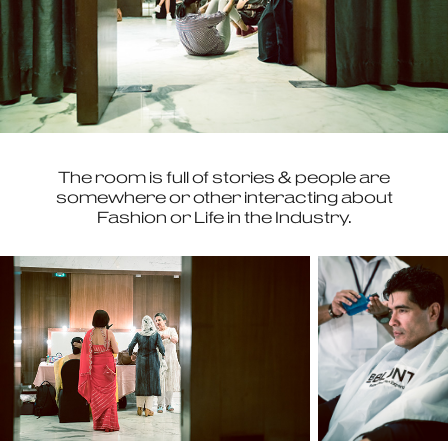
The room is full of stories & people are
somewhere or other interacting about
Fashion or Life in the Industry.