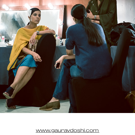
www.gauravdoshi.com