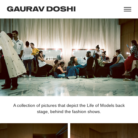
GAURAV DOSHI
A collection of pictures that depict the Life of Models back
stage, behind the fashion shows.