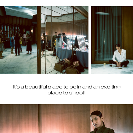
It’s a beautiful place to be in and an exciting
place to shoot!