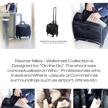
Nasher Miles - Wallstreet Collection is
Designed for "On the Go". The shoot was
conceptualised on Who - Professionals who
travel and Where - places of Commercial
surroundings such as airport, offices etc.