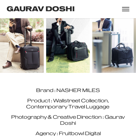
GAURAV DOSHI
Brand : NASHER MILES
Product : Wallstreet Collection,
Contemporary Travel Luggage
Photography & Creative Direction : Gaurav
Doshi
Agency : Fruitbowl Digital