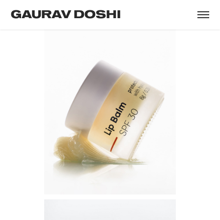
GAURAV DOSHI