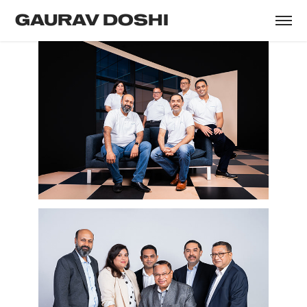
GAURAV DOSHI