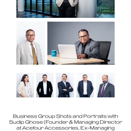
Business Group Shots and Portraits with
Sudip Ghose (Founder & Managing Director
at Acefour Accessories, Ex-Managing