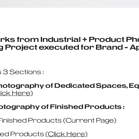
rks from Industrial + Product P
 Project executed for
Brand - A
 3 Sections :
 Photography of Dedicated Spaces, 
lick Here)
otography of Finished Products :
Finished Products (Current Page)
hed Products
(Click Here)