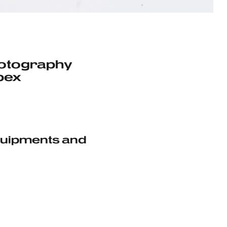
hotography
pex
Equipments and