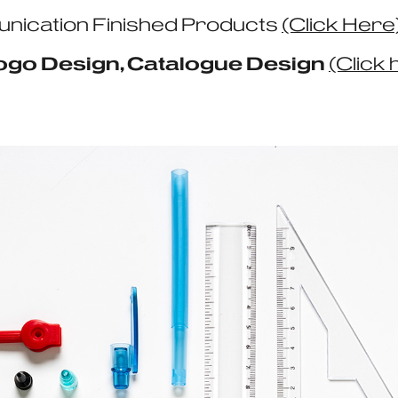
nication Finished Products
(Click Here
Logo Design, Catalogue Design
(Click 