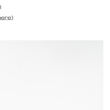
)
here)