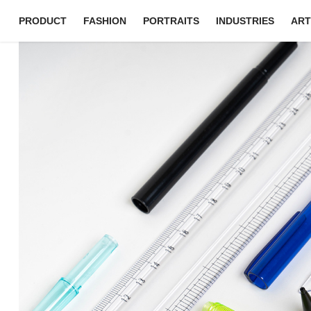
PRODUCT
FASHION
PORTRAITS
INDUSTRIES
ART