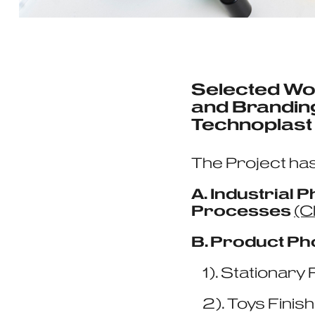
Selected Wo
and Branding
Technoplast
The Project has
A. Industrial
Processes
(C
B. Product Ph
1). Stationary 
2). Toys Finis