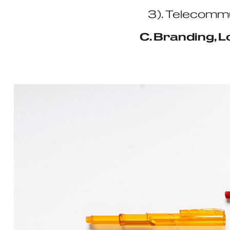
3). Telecommu
C. Branding, 