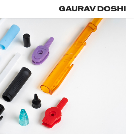
GAURAV DOSHI