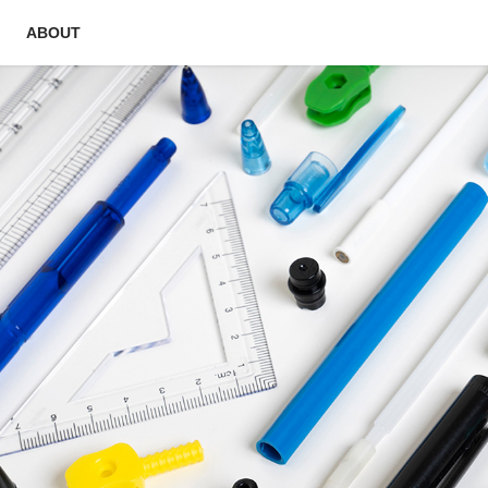
ABOUT